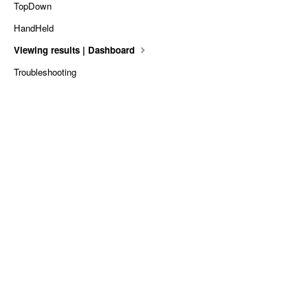
TopDown
HandHeld
Viewing results | Dashboard
Troubleshooting