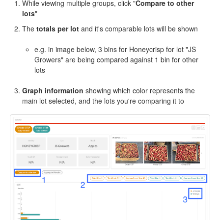
While viewing multiple groups, click "
Compare to other
lots
"
The
totals per lot
and it's comparable lots will be shown
e.g. in image below, 3 bins for Honeycrisp for lot "JS
Growers" are being compared against 1 bin for other
lots
Graph information
showing which color represents the
main lot selected, and the lots you're comparing it to