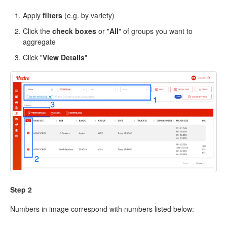
Apply
filters
(e.g. by variety)
Click the
check boxes
or "
All
" of groups you want to
aggregate
Click "
View Details
"
Step 2
Numbers in image correspond with numbers listed below: