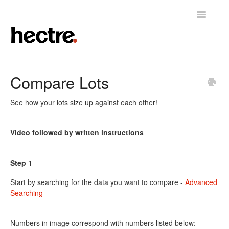
Toggle
Navigatio
Home
Compare Lots
Hectre
See how your lots size up against each other!
Hectre Perform
Video followed by written instructions
Fruit Sizing & Color
Step 1
Contact
Start by searching for the data you want to compare -
Advanced
Searching
Numbers in image correspond with numbers listed below: