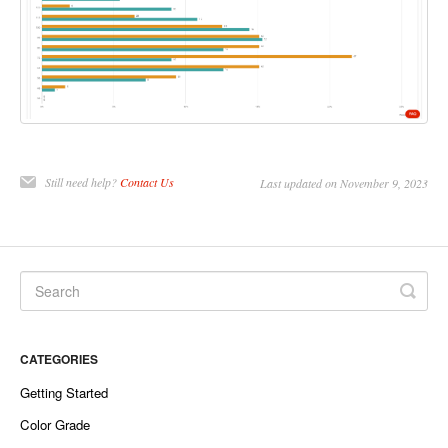
Still need help?
Contact Us
Last updated on November 9, 2023
CATEGORIES
Getting Started
Color Grade