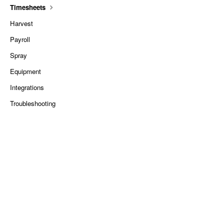
Timesheets
Harvest
Payroll
Spray
Equipment
Integrations
Troubleshooting