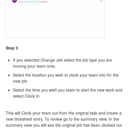
Step 3
If you selected Change Job select the job type you are
moving your team onto.
Select the location you wish to clock your team into for the
new job
Select the time you wish you team to start the new work and
select Clock In.
This will Clock your team out from the original task and create a
new timesheet entry. To review go to the summary view. In the
summary view you will see the original job has been clocked out