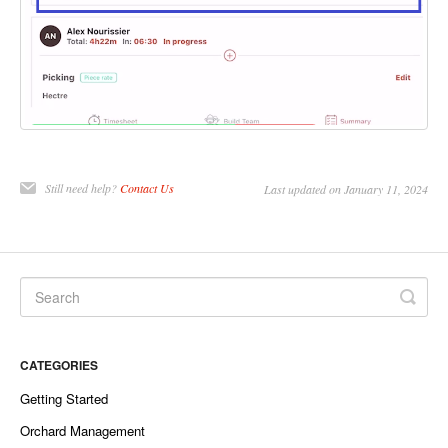
Still need help?
Contact Us
Last updated on January 11, 2024
CATEGORIES
Getting Started
Orchard Management