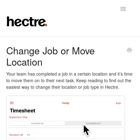
Toggle
Navigatio
Home
Change Job or Move
Location
Hectre
Hectre Perform
Your team has completed a job in a certain location and it’s time
to move them on to their next task. Keep reading to find out the
easiest way to change their location or job type in Hectre.
Fruit Sizing & Color
Contact