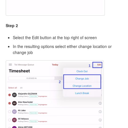
Step 2
Select the Edit button at the top right of screen
In the resulting options select either change location or
change job