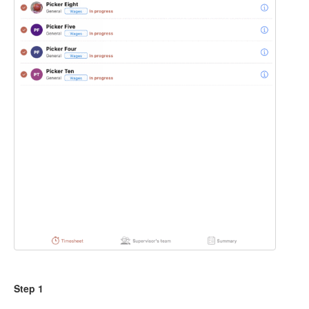
Step 1