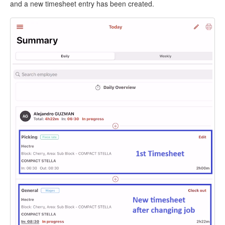
and a new timesheet entry has been created.