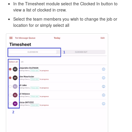
In the Timesheet module select the Clocked In button to
view a list of clocked in crew.
Select the team members you wish to change the job or
location for or simply select all