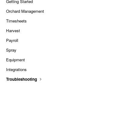
Getting Started
Orchard Management
Timesheets
Harvest
Payroll
Spray
Equipment
Integrations
Troubleshooting