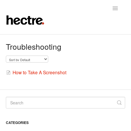
Toggle
Navigatio
Home
Troubleshooting
Hectre
Hectre Perform
How to Take A Screenshot
Fruit Sizing & Color
Contact
CATEGORIES